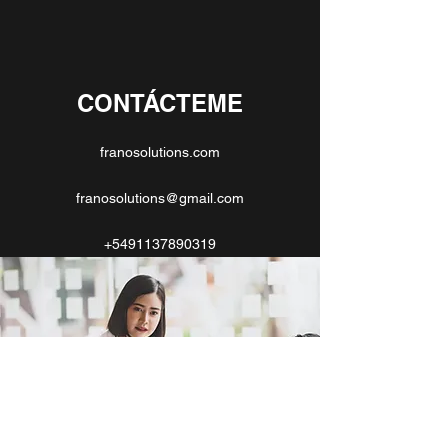
CONTÁCTEME
franosolutions.com
franosolutions@gmail.com
+5491137890319