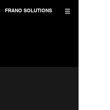
FRANO SOLUTIONS